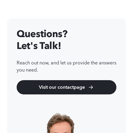
Questions?
Let's Talk!
Reach out now, and let us provide the answers
you need.
Visit our contactpage