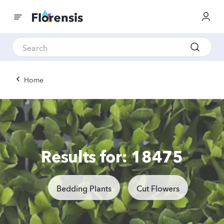
Home
Results for: 18475
Bedding Plants
Cut Flowers