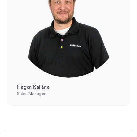
Hagen Kalläne
Sales Manager