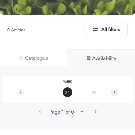
0
Articles
All filters
Catalogue
Availability
WEEK
31
32
33
Page 1 of 0