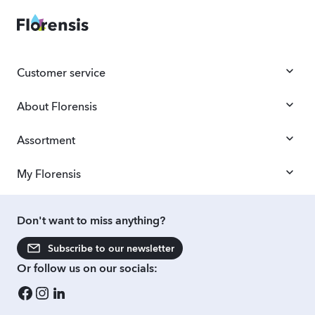
Customer service
About Florensis
Assortment
My Florensis
Don't want to miss anything?
Subscribe to our newsletter
Or follow us on our socials: