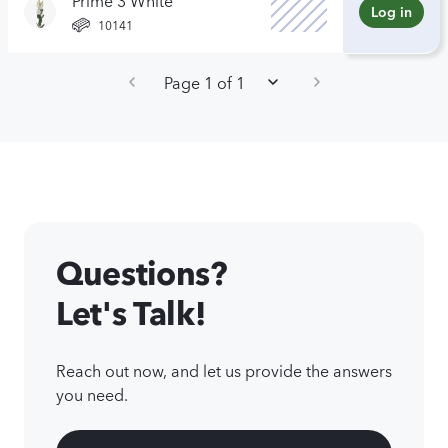
Log in
10141
Page 1 of 1
Questions?
Let's Talk!
Reach out now, and let us provide the answers
you need.