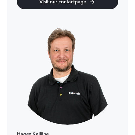
Visit our contactpage
Hagen Kalläne