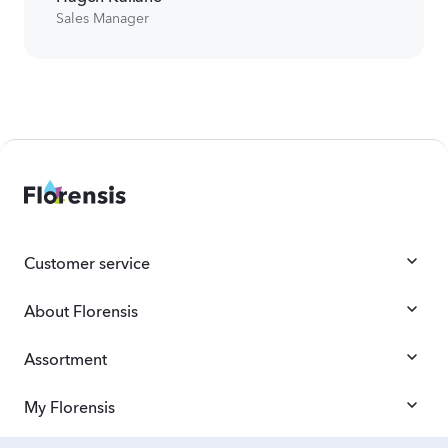
Sales Manager
Customer service
About Florensis
Assortment
My Florensis