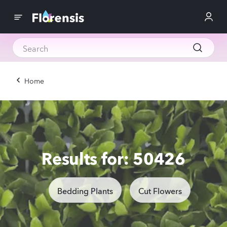
Home
Results for: 50426
Bedding Plants
Cut Flowers