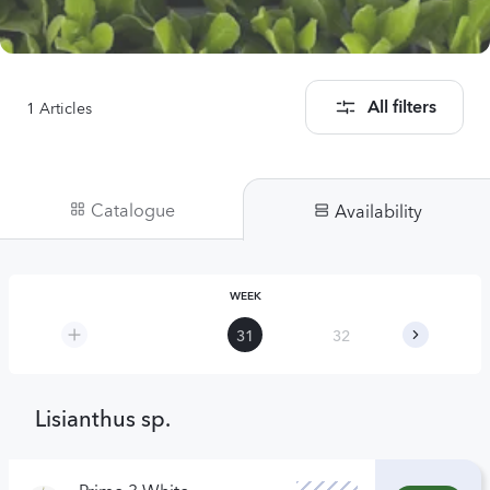
1
Articles
All filters
Catalogue
Availability
WEEK
31
32
33
Lisianthus sp.
Prime 3 White