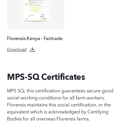
Florensis Kenya - Fairtrade
Download
MPS-SQ Certificates
MPS SQ; this certification guarantees secure good
social working conditions for all farm workers.
Florensis maintains this social certification, or the
equivalent which is acknowledged by Certifying
Bodies for all overseas Florensis farms.