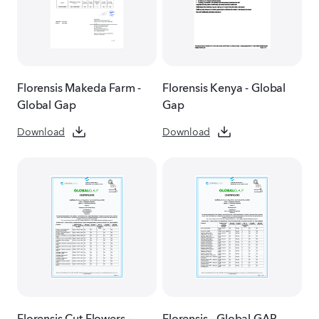
Florensis Makeda Farm -
Florensis Kenya - Global
Global Gap
Gap
Download
Download
Florensis Cut Flowers -
Florensis - Global GAP