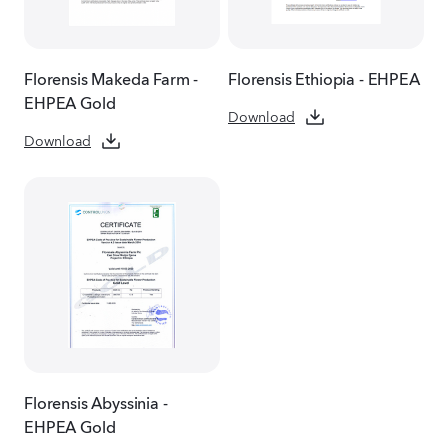
Florensis Makeda Farm -
Florensis Ethiopia - EHPEA
EHPEA Gold
Download
Download
Florensis Abyssinia -
EHPEA Gold