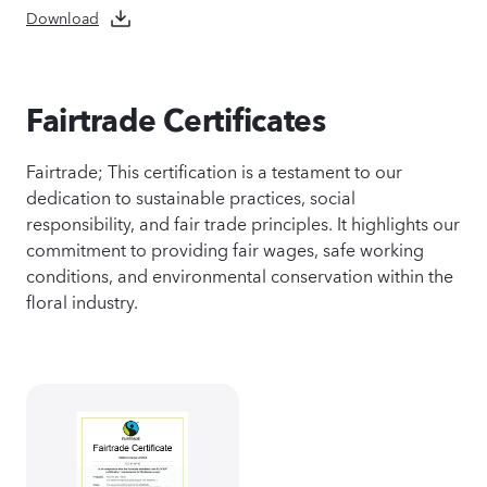
Download
Fairtrade Certificates
Fairtrade; This certification is a testament to our
dedication to sustainable practices, social
responsibility, and fair trade principles. It highlights our
commitment to providing fair wages, safe working
conditions, and environmental conservation within the
floral industry.