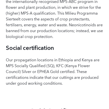
the internationally recognised MPS-ABC program in
flower and plant production, in which we strive for the
(higher) MPS-A qualification. This Milieu Programma
Sierteelt covers the aspects of crop protectants,
fertilisers, energy, water and waste. Neonicotinoids are
banned from our production locations; instead, we use
biological crop protection.
Social certification
Our propagation locations in Ethiopia and Kenya are
MPS Socially Qualified (SQ), KFC (Kenya Flower
Council) Silver or EPHEA Gold certified. These
certifications indicate that our cuttings are produced
under good working conditions.