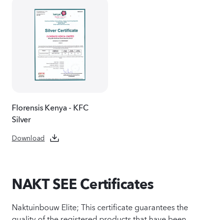
Florensis Kenya - KFC
Silver
Download
NAKT SEE Certificates
Naktuinbouw Elite; This certificate guarantees the
quality of the registered products that have been