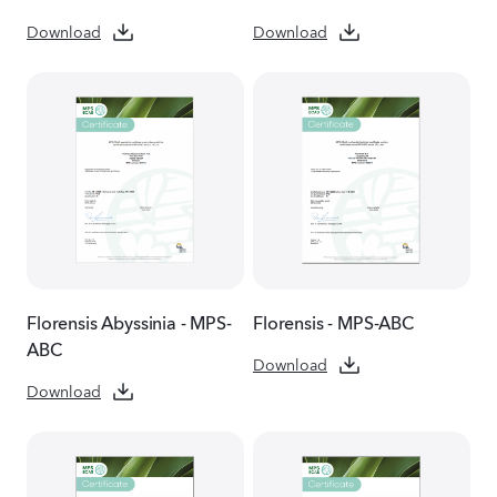
Download
Download
Florensis Abyssinia - MPS-
Florensis - MPS-ABC
ABC
Download
Download