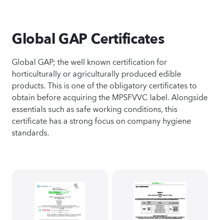
Global GAP Certificates
Global GAP; the well known certification for
horticulturally or agriculturally produced edible
products. This is one of the obligatory certificates to
obtain before acquiring the MPSFVVC label. Alongside
essentials such as safe working conditions, this
certificate has a strong focus on company hygiene
standards.