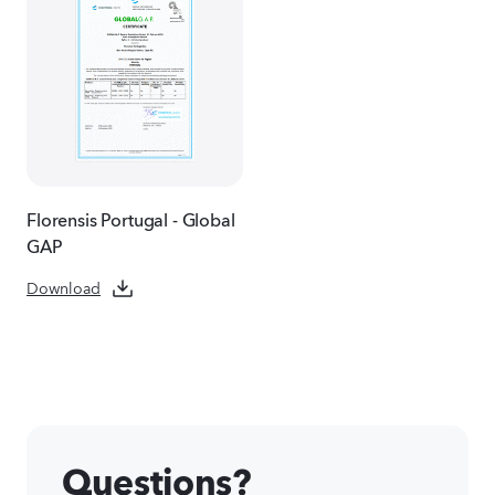
Florensis Portugal - Global
GAP
Download
Questions?