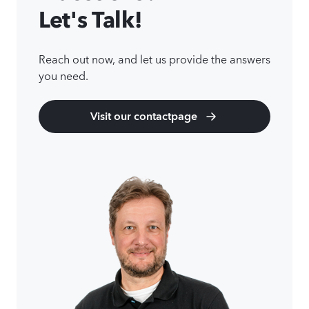
Let's Talk!
Reach out now, and let us provide the answers
you need.
Visit our contactpage