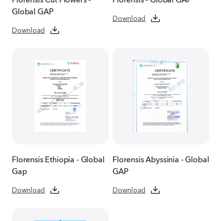
Global GAP
Download
Download
Florensis Ethiopia - Global
Florensis Abyssinia - Global
Gap
GAP
Download
Download