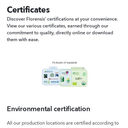
Certificates
Discover Florensis' certifications at your convenience.
View our various certificates, earned through our
commitment to quality, directly online or download
them with ease.
Environmental certification
All our production locations are certified according to