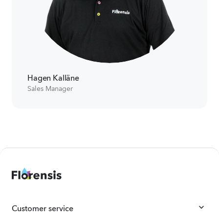
Hagen Kalläne
Sales Manager
Customer service