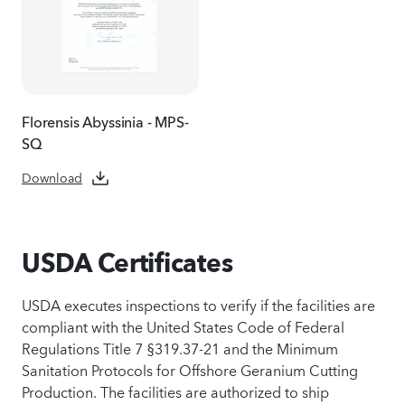
Florensis Abyssinia - MPS-
SQ
Download
USDA Certificates
USDA executes inspections to verify if the facilities are
compliant with the United States Code of Federal
Regulations Title 7 §319.37-21 and the Minimum
Sanitation Protocols for Offshore Geranium Cutting
Production. The facilities are authorized to ship