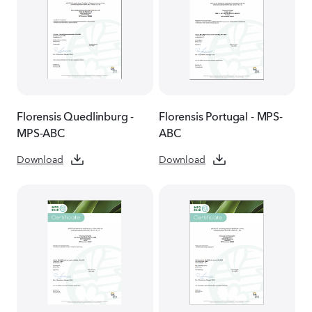
Florensis Quedlinburg -
Florensis Portugal - MPS-
MPS-ABC
ABC
Download
Download