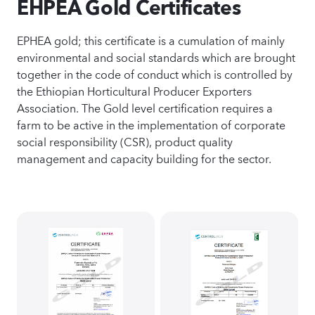
EHPEA Gold Certificates
EPHEA gold; this certificate is a cumulation of mainly
environmental and social standards which are brought
together in the code of conduct which is controlled by
the Ethiopian Horticultural Producer Exporters
Association. The Gold level certification requires a
farm to be active in the implementation of corporate
social responsibility (CSR), product quality
management and capacity building for the sector.