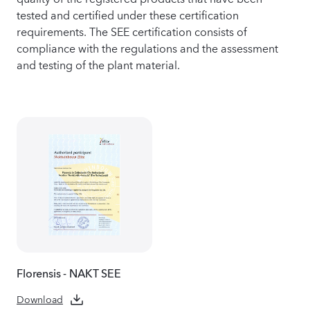
tested and certified under these certification
requirements. The SEE certification consists of
compliance with the regulations and the assessment
and testing of the plant material.
Florensis - NAKT SEE
Download