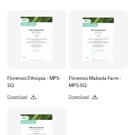
Florensis Ethiopia - MPS-
Florensis Makeda Farm -
SQ
MPS-SQ
Download
Download