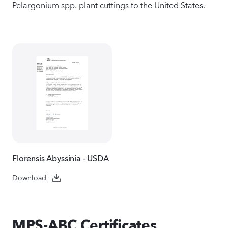
Pelargonium spp. plant cuttings to the United States.
Florensis Abyssinia - USDA
Download
MPS-ABC Certificates