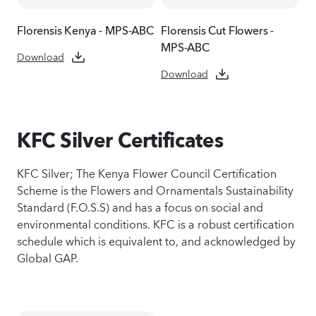
Florensis Kenya - MPS-ABC
Florensis Cut Flowers -
MPS-ABC
Download
Download
KFC Silver Certificates
KFC Silver; The Kenya Flower Council Certification
Scheme is the Flowers and Ornamentals Sustainability
Standard (F.O.S.S) and has a focus on social and
environmental conditions. KFC is a robust certification
schedule which is equivalent to, and acknowledged by
Global GAP.