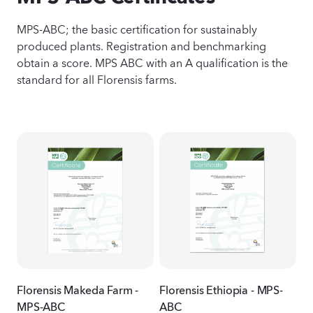
MPS-ABC; the basic certification for sustainably
produced plants. Registration and benchmarking
obtain a score. MPS ABC with an A qualification is the
standard for all Florensis farms.
Florensis Makeda Farm -
Florensis Ethiopia - MPS-
MPS-ABC
ABC