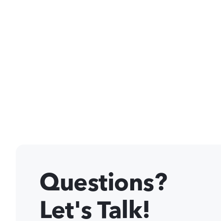
Questions?
Let's Talk!