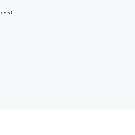
 need.