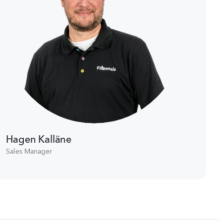
Hagen Kalläne
Sales Manager