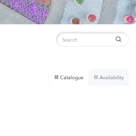
anula medium
pion 2
Plants
nthus sp.
i
h
Plants
Availability
Catalogue
iola incana
Plants