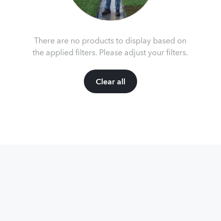
There are no products to display based on
the applied filters. Please adjust your filters.
Clear all