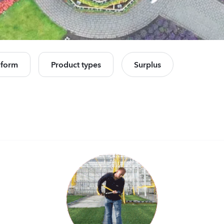
Celosia plumosa
Camp
Kimono
Cham
Orange
Rose
e all products
560
Plants
11440
 form
Product types
Surplus
Celosia plumosa
Lisia
Kimono
Corell
Red
3 Peac
560
Plants
10500
Mandevilla sanderi
Matth
Opal
StoX
Fuchsia Flamme
White
504
Plants
10450