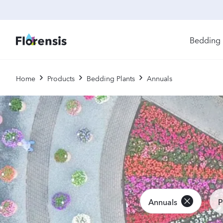
Bedding 
Di
Home
Products
Bedding Plants
Annuals
In
Ri
Ou
An
Pe
Pr
Vi
Ed
Annuals
P
Bi
Pot