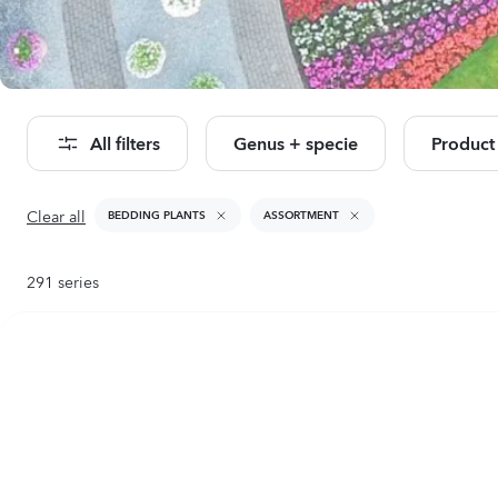
Se
All filters
Genus + specie
Product
Clear all
BEDDING PLANTS
ASSORTMENT
291
series