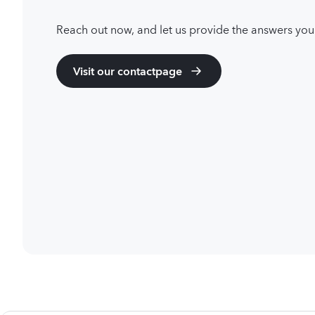
Reach out now, and let us provide the answers you
Visit our contactpage